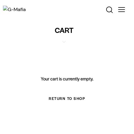
CART
Your cart is currently empty.
RETURN TO SHOP