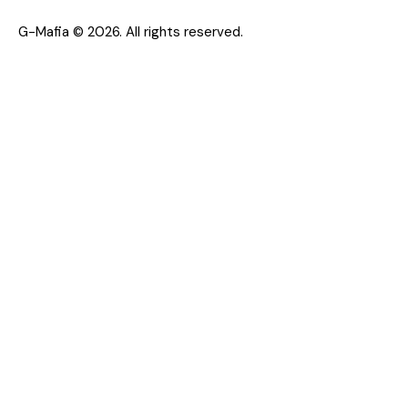
G-Mafia © 2026. All rights reserved.