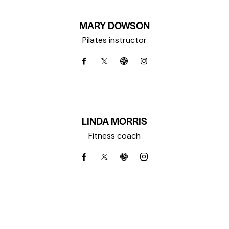
MARY DOWSON
Pilates instructor
LINDA MORRIS
Fitness coach