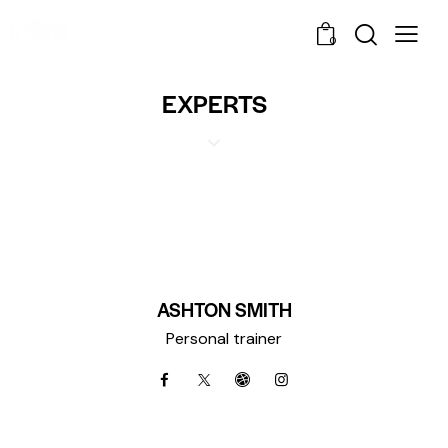
0
EXPERTS
ASHTON SMITH
Personal trainer