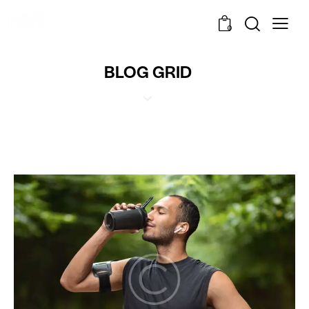
0
BLOG GRID