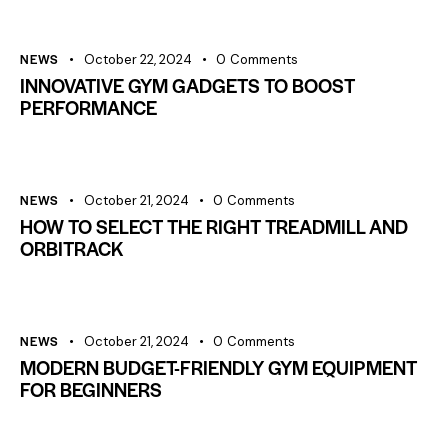
NEWS
October 22, 2024
0
Comments
INNOVATIVE GYM GADGETS TO BOOST
PERFORMANCE
NEWS
October 21, 2024
0
Comments
HOW TO SELECT THE RIGHT TREADMILL AND
ORBITRACK
NEWS
October 21, 2024
0
Comments
MODERN BUDGET-FRIENDLY GYM EQUIPMENT
FOR BEGINNERS