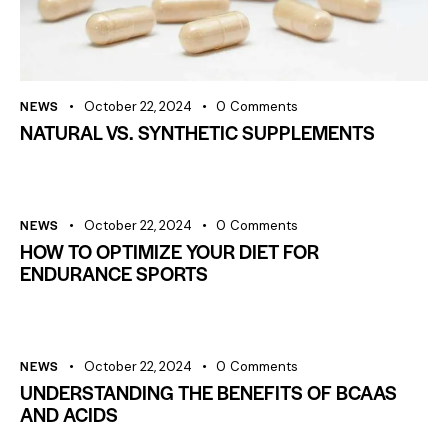
NEWS
October 22, 2024
0
Comments
NATURAL VS. SYNTHETIC SUPPLEMENTS
NEWS
October 22, 2024
0
Comments
HOW TO OPTIMIZE YOUR DIET FOR
ENDURANCE SPORTS
NEWS
October 22, 2024
0
Comments
UNDERSTANDING THE BENEFITS OF BCAAS
AND ACIDS