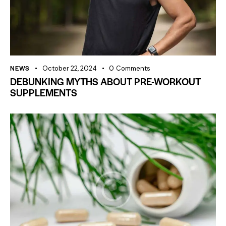
NEWS
October 22, 2024
0
Comments
DEBUNKING MYTHS ABOUT PRE-WORKOUT
SUPPLEMENTS