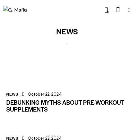
0
NEWS
NEWS
October 22, 2024
DEBUNKING MYTHS ABOUT PRE-WORKOUT
SUPPLEMENTS
NEWS
October 22, 2024