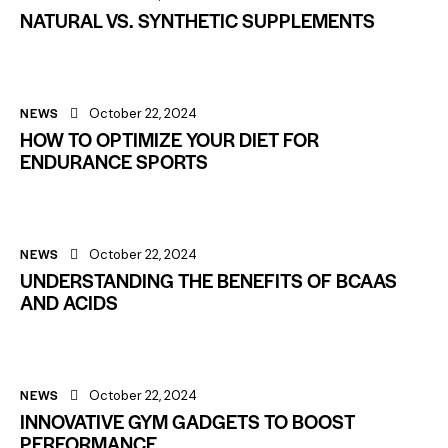
NATURAL VS. SYNTHETIC SUPPLEMENTS
NEWS
October 22, 2024
HOW TO OPTIMIZE YOUR DIET FOR
ENDURANCE SPORTS
NEWS
October 22, 2024
UNDERSTANDING THE BENEFITS OF BCAAS
AND ACIDS
NEWS
October 22, 2024
INNOVATIVE GYM GADGETS TO BOOST
PERFORMANCE