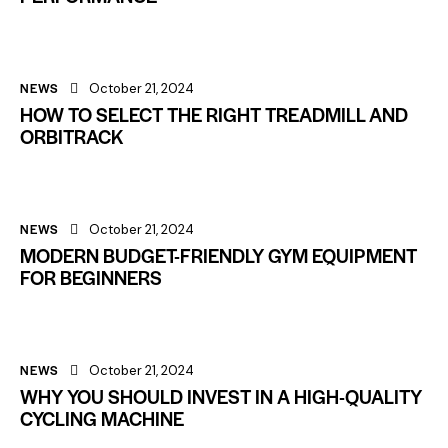
NEWS
October 21, 2024
HOW TO SELECT THE RIGHT TREADMILL AND
ORBITRACK
NEWS
October 21, 2024
MODERN BUDGET-FRIENDLY GYM EQUIPMENT
FOR BEGINNERS
NEWS
October 21, 2024
WHY YOU SHOULD INVEST IN A HIGH-QUALITY
CYCLING MACHINE