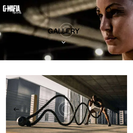
0
GALLERY