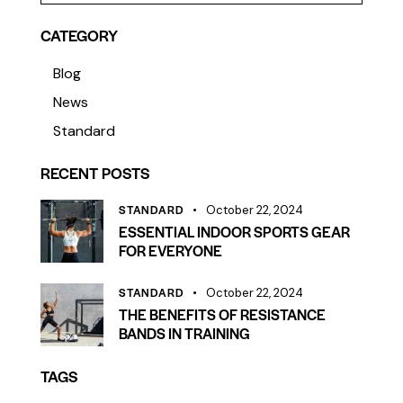
CATEGORY
Blog
News
Standard
RECENT POSTS
STANDARD
October 22, 2024
ESSENTIAL INDOOR SPORTS GEAR
FOR EVERYONE
STANDARD
October 22, 2024
THE BENEFITS OF RESISTANCE
BANDS IN TRAINING
TAGS