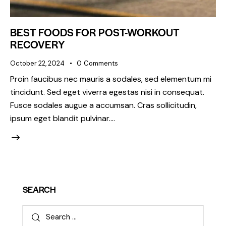
BEST FOODS FOR POST-WORKOUT
RECOVERY
October 22, 2024
0
Comments
Proin faucibus nec mauris a sodales, sed elementum mi
tincidunt. Sed eget viverra egestas nisi in consequat.
Fusce sodales augue a accumsan. Cras sollicitudin,
ipsum eget blandit pulvinar.…
SEARCH