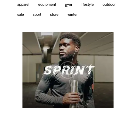
apparel
equipment
gym
lifestyle
outdoor
sale
sport
store
winter